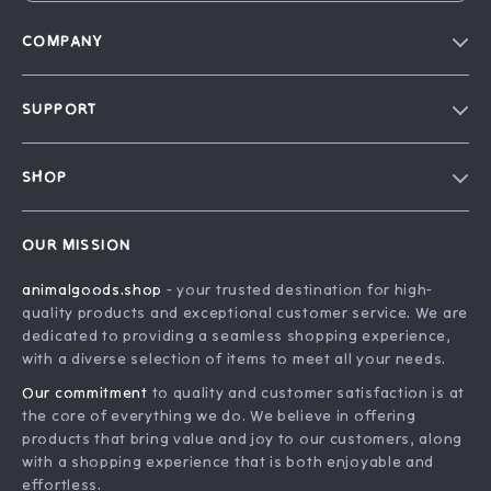
COMPANY
Blog
SUPPORT
Our Story
Contact Us
Careers
SHOP
Shipping Info
Press
Home
FAQ
Influencers
OUR MISSION
Products
Returns Center
Affiliates
animalgoods.shop
- your trusted destination for high-
What’s New
Payment Methods
Investor Relations
quality products and exceptional customer service. We are
Account
Order Status
dedicated to providing a seamless shopping experience,
Partners
with a diverse selection of items to meet all your needs.
Privacy Policy
Sustainability
Our commitment
to quality and customer satisfaction is at
Terms and Conditions
Philosophy
the core of everything we do. We believe in offering
products that bring value and joy to our customers, along
Community
with a shopping experience that is both enjoyable and
effortless.