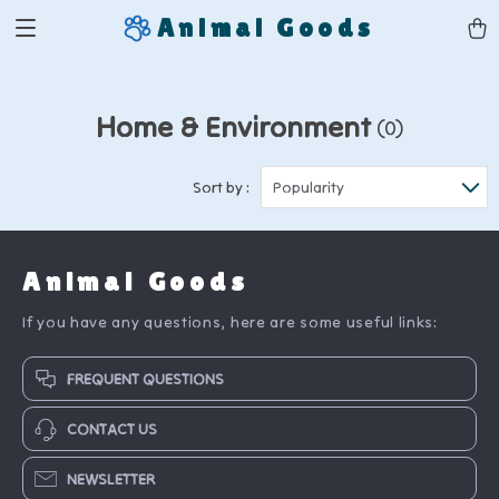
Animal Goods
Home & Environment
(0)
Sort by :
Popularity
Animal Goods
If you have any questions, here are some useful links:
FREQUENT QUESTIONS
CONTACT US
NEWSLETTER