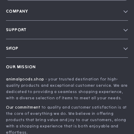
COMPANY
Blog
SUPPORT
Our Story
Contact Us
Careers
SHOP
Shipping Info
Press
Home
FAQ
Influencers
OUR MISSION
Products
Returns Center
Affiliates
animalgoods.shop
- your trusted destination for high-
What’s New
Payment Methods
Investor Relations
quality products and exceptional customer service. We are
Account
Order Status
dedicated to providing a seamless shopping experience,
Partners
with a diverse selection of items to meet all your needs.
Privacy Policy
Sustainability
Our commitment
to quality and customer satisfaction is at
Terms and Conditions
Philosophy
the core of everything we do. We believe in offering
products that bring value and joy to our customers, along
Community
with a shopping experience that is both enjoyable and
effortless.