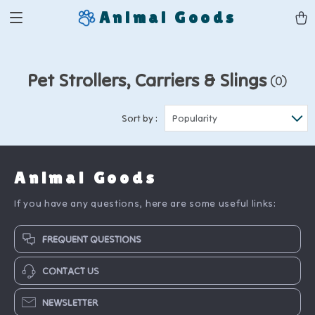
Animal Goods
Pet Strollers, Carriers & Slings
(0)
Sort by :
Popularity
Animal Goods
If you have any questions, here are some useful links:
FREQUENT QUESTIONS
CONTACT US
NEWSLETTER